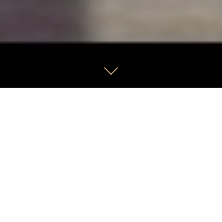
We have been managing growth
portfolios for clients for over 38 years.