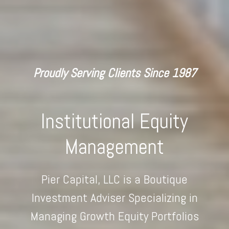
Proudly Serving Clients Since 1987
Institutional Equity
Management
Pier Capital, LLC is a Boutique
Investment Adviser Specializing in
Managing Growth Equity Portfolios