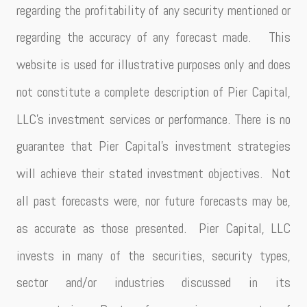
regarding the profitability of any security mentioned or
regarding the accuracy of any forecast made. This
website is used for illustrative purposes only and does
not constitute a complete description of Pier Capital,
LLC’s investment services or performance. There is no
guarantee that Pier Capital’s investment strategies
will achieve their stated investment objectives. Not
all past forecasts were, nor future forecasts may be,
as accurate as those presented. Pier Capital, LLC
invests in many of the securities, security types,
sector and/or industries discussed in its