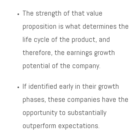
The strength of that value
proposition is what determines the
life cycle of the product, and
therefore, the earnings growth
potential of the company.
If identified early in their growth
phases, these companies have the
opportunity to substantially
outperform expectations.