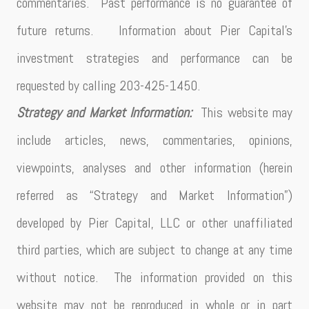
commentaries. Past performance is no guarantee of
future returns. Information about Pier Capital’s
investment strategies and performance can be
requested by calling 203-425-1450.
Strategy and Market Information:
This website may
include articles, news, commentaries, opinions,
viewpoints, analyses and other information (herein
referred as “Strategy and Market Information”)
developed by Pier Capital, LLC or other unaffiliated
third parties, which are subject to change at any time
without notice. The information provided on this
website may not be reproduced in whole or in part