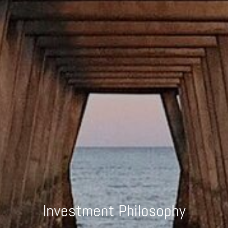
Investment Philosophy