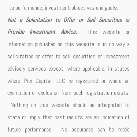
its performance, investment objectives and goals.
Not a Solicitation to Offer or Sell Securities or
Provide Investment Advice:
This website or
information published on this website is in no way a
solicitation or offer to sell securities or investment
advisory services except, where applicable, in states
where Pier Capital, LLC is registered or where an
exemption or exclusion from such registration exists.
Nothing on this website should be interpreted to
state or imply that past results are an indication of
future performance. No assurance can be made