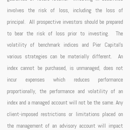
involves the risk of loss, including the loss of
principal. All prospective investors should be prepared
to bear the risk of loss prior to investing. The
volatility of benchmark indices and Pier Capital’s
various strategies can be materially different. An
index cannot be purchased, is unmanaged, does not
incur expenses which reduces performance
proportionally, the performance and volatility of an
index and a managed account will not be the same. Any
client-imposed restrictions or limitations placed on
the management of an advisory account will impact