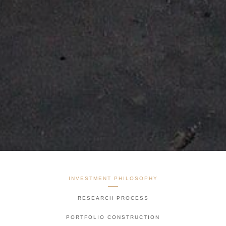
INVESTMENT PHILOSOPHY
RESEARCH PROCESS
PORTFOLIO CONSTRUCTION