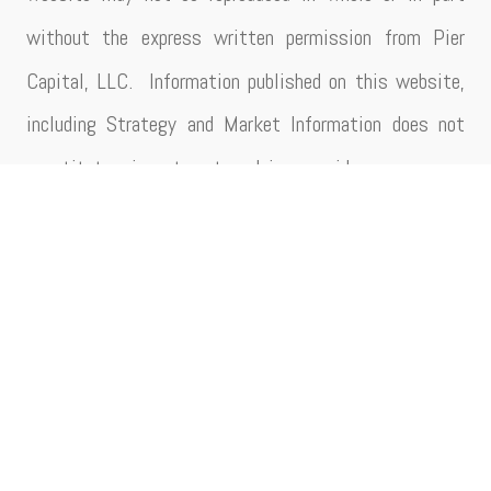
without the express written permission from Pier
Capital, LLC. Information published on this website,
including Strategy and Market Information does not
constitute investment advice, guidance or any
recommendation that any particular security, portfolio
of securities, transaction or investment strategy is
suitable for any specific person/entity. Additionally,
this information should not be utilized as a singular
basis for making investment decisions. Strategy and
Market Information herein is impersonal and not
tailored to the circumstances or investment needs of