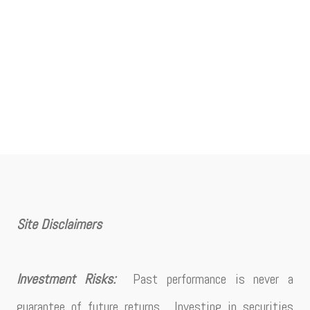
Site Disclaimers
Investment Risks:
Past performance is never a
guarantee of future returns. Investing in securities