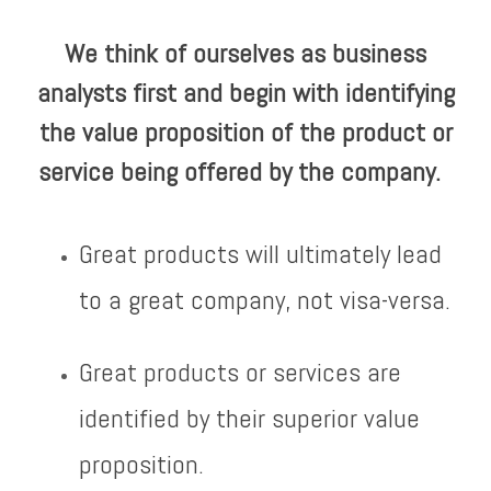
We think of ourselves as business
analysts first and begin with identifying
the value proposition of the product or
service being offered by the company.
Great products will ultimately lead
to a great company, not visa-versa.
Great products or services are
identified by their superior value
proposition.